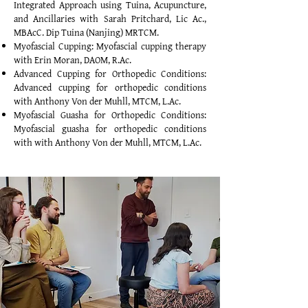
Integrated Approach using Tuina, Acupuncture,
and Ancillaries with Sarah Pritchard, Lic Ac.,
MBAcC. Dip Tuina (Nanjing) MRTCM.
Myofascial Cupping: Myofascial cupping therapy
with Erin Moran, DAOM, R.Ac.
Advanced Cupping for Orthopedic Conditions:
Advanced cupping for orthopedic conditions
with Anthony Von der Muhll, MTCM, L.Ac.
Myofascial Guasha for Orthopedic Conditions:
Myofascial guasha for orthopedic conditions
with with Anthony Von der Muhll, MTCM, L.Ac.