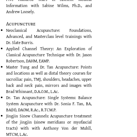
Information with Sabine Wilms, Ph.D., and
Andrew Loosely.
Acupuncture
Neoclassical Acupuncture: Foundations,
Advanced, and Masterclass level trainings with
Dr. Slate Burris.
Applied Channel Theory: An Exploration of
Classical Acupuncture Technique with Dr. Jason
Robertson, DAHM, EAMP.
Master Tung and Dr. Tan Acupuncture: Points
and locations as well as distal theory courses for
sacroiliac pain, TMJ, shoulders, headaches, upper
back and neck pain, mirrors and images with
Brad Whisnant, D.A.O.M., L.Ac.
Dr. Tan Acupuncture: Single Systems: Balance
System Acupuncture with Dr. Sonia F. Tan, BA,
BA(H), DAOM, R.Ac., R.TCM.P.
Jingjin Sinew Channels: Acupuncture treatment
of the jingjin (sinew meridians or myofascial
tracts) with with Anthony Von der Muhll,
MTCM, L.Ac.