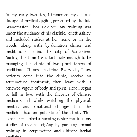
MY PATH TO CHINESE MEDICINE
In my early twenties, I immersed myself in a
lineage of medical qìgōng presented by the late
Grandmaster Choa Kok Sui. My training was
under the guidance of his disciple, Jenett Ashley,
and included studies at her home or in the
woods, along with by-donation clinics and
meditations around the city of Vancouver.
During this time I was fortunate enough to be
managing the clinic of two practitioners of
traditional Chinese medicine. Every day I saw
patients come into the clinic, receive an
acupuncture treatment, then leave with a
renewed vigour of body and spirit. Here I began
to fall in love with the theories of Chinese
medicine, all while watching the physical,
mental, and emotional changes that the
medicine had on patients of the clinic. This
experience stoked a burning desire continue my
studies of medical qìgōng by pursuing formal
training in acupuncture and Chinese herbal