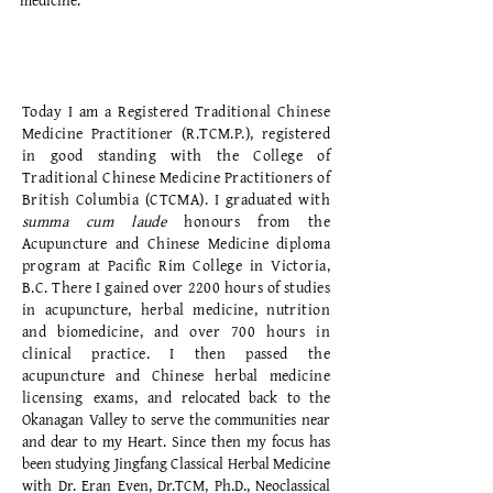
medicine.
PROFESSIONAL TRAINING
Today I am a Registered Traditional Chinese
Medicine Practitioner (R.TCM.P.), registered
in good standing with the College of
Traditional Chinese Medicine Practitioners of
British Columbia (CTCMA). I graduated with
summa cum laude
honours from the
Acupuncture and Chinese Medicine diploma
program at Pacific Rim College in Victoria,
B.C. There I gained over 2200 hours of studies
in acupuncture, herbal medicine, nutrition
and biomedicine, and over 700 hours in
clinical practice. I then passed the
acupuncture and Chinese herbal medicine
licensing exams, and
relocated back to the
Okanagan Valley to serve the communities near
and dear to my Heart. Since then my focus has
been studying Jingfang Classical Herbal Medicine
with Dr. Eran Even, Dr.TCM, Ph.D., Neoclassical