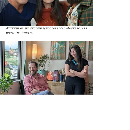
Attending my second Neoclassical Masterclass
with Dr. Burris.
Spending time in clinic with my herbal teacher,
Dr. Eran Even.
PERSONAL LIFE