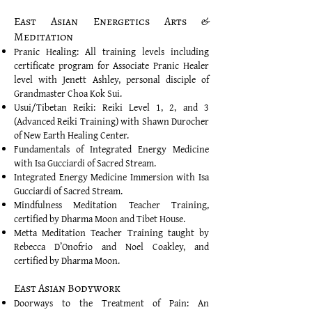
East Asian Energetics Arts &
Meditation
Pranic Healing: All training levels including
certificate program for Associate Pranic Healer
level with Jenett Ashley, personal disciple of
Grandmaster Choa Kok Sui.
Usui/Tibetan Reiki: Reiki Level 1, 2, and 3
(Advanced Reiki Training) with Shawn Durocher
of New Earth Healing Center.
Fundamentals of Integrated Energy Medicine
with Isa Gucciardi of Sacred Stream.
Integrated Energy Medicine Immersion with Isa
Gucciardi of Sacred Stream.
Mindfulness Meditation Teacher Training,
certified by Dharma Moon and Tibet House.
Metta Meditation Teacher Training taught by
Rebecca D’Onofrio and Noel Coakley, and
certified by Dharma Moon.
East Asian Bodywork
Doorways to the Treatment of Pain: An