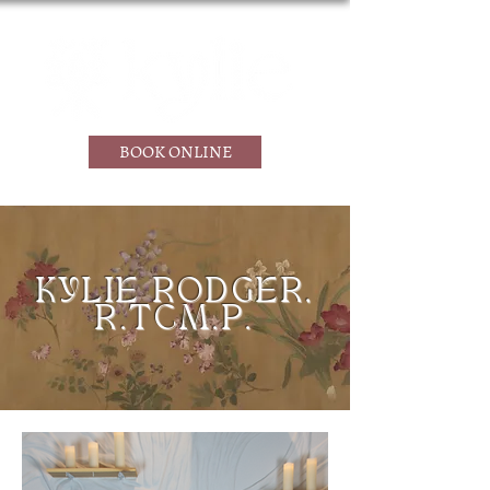
BOOK ONLINE
KYLIE RODGER,
R.TCM.P.