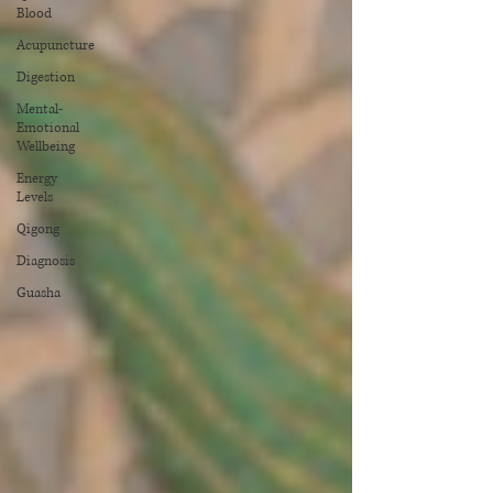
Blood
Acupuncture
Digestion
Mental-
Emotional
Wellbeing
Energy
Levels
Qigong
Diagnosis
Guasha