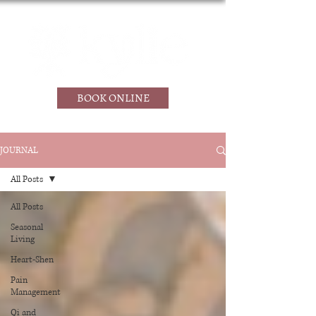
BOOK ONLINE
JOURNAL
All Posts
All Posts
Seasonal
Living
Heart-Shen
Pain
Management
Qi and