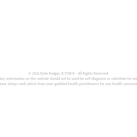
SITE MAP
APPOINTMENT HOURS
Home
Monday: 10-7pm
About
Tuesday: 10-7pm
Services
Wednesday: 2-7pm
Resources
Thursday: Closed
FAQ's
Friday: 10-6pm
Th
Contact
Saturday: 10-6pm
park
Sunday: Closed
© 2026 Kylie Rodger, R.TCM.P. - All Rights Reserved.
Any information on this website should not be used for self-diagnosis or substitute for me
lease always seek advice from your qualified health practitioners for any health concern