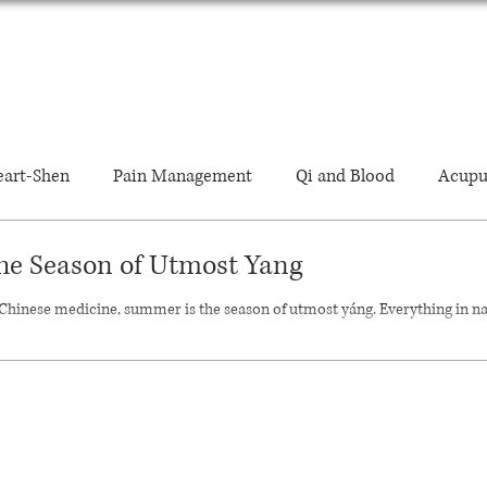
ABOUT
TREATMENTS
FAQ'S
JOURNAL
art-Shen
Pain Management
Qi and Blood
Acupu
he Season of Utmost Yang
Energy Levels
Qigong
Diagnosis
Guasha
 Chinese medicine, summer is the season of utmost yáng. Everything in n