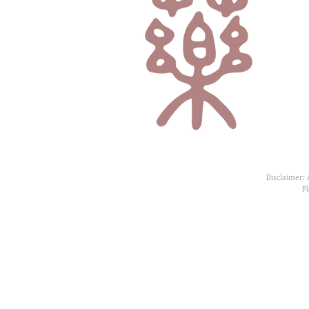
Disclaimer: 
P