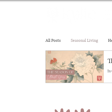
All Posts
Seasonal Living
He
T
Mental-Emotional Wellbeing
In