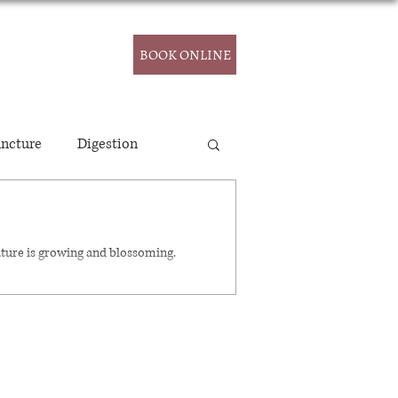
CONTACT
BOOK ONLINE
ncture
Digestion
ature is growing and blossoming.